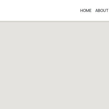
HOME
ABOUT