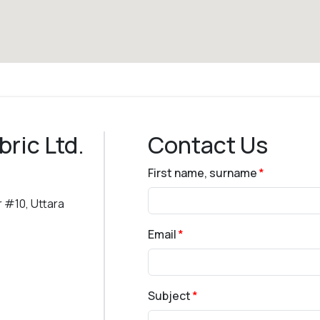
bric Ltd.
Contact Us
First name, surname
 #10, Uttara
Email
Subject