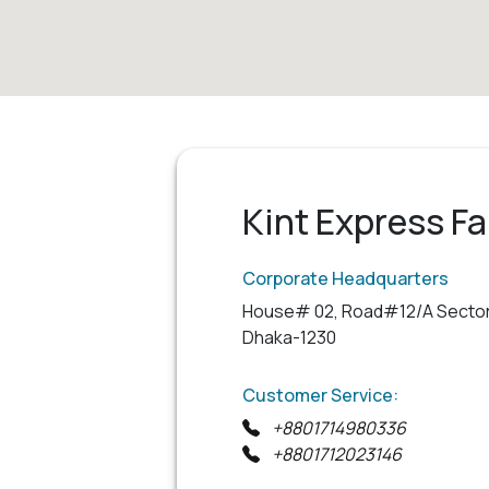
Kint Express Fa
Corporate Headquarters
House# 02, Road#12/A Sector
Dhaka-1230
Customer Service:
+8801714980336
+8801712023146