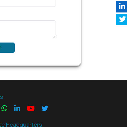
t
Us
te Headquarters