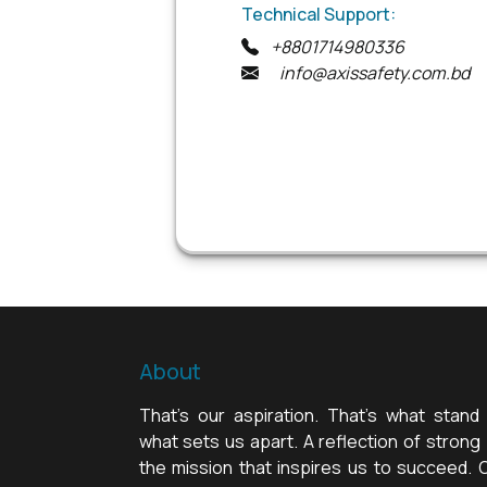
Technical Support:
+8801714980336
info@axissafety.com.bd
About
That's our aspiration. That's what stand 
what sets us apart. A reflection of strong b
the mission that inspires us to succeed. 