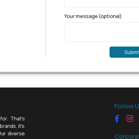
Your message (optional)
Submi
Follow 
for. That's
rands, it's
Our diverse
Corpora